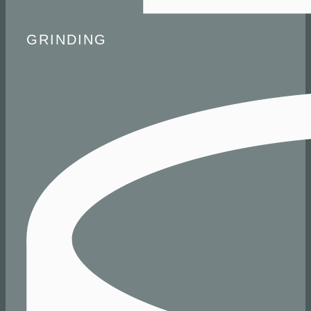
​ GRINDING