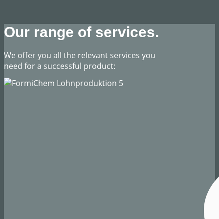
Our range of services.
​We offer you all the relevant services you
need for a successful product: