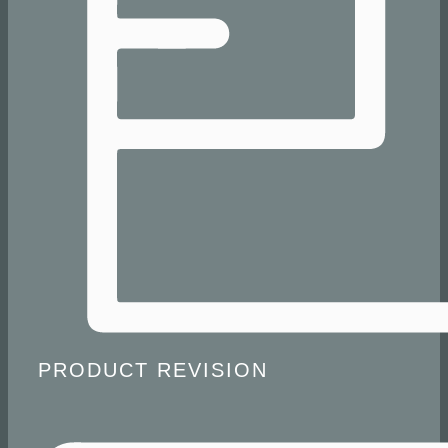
​ PRODUCT REVISION