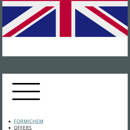
FORMICHEM
OFFERS