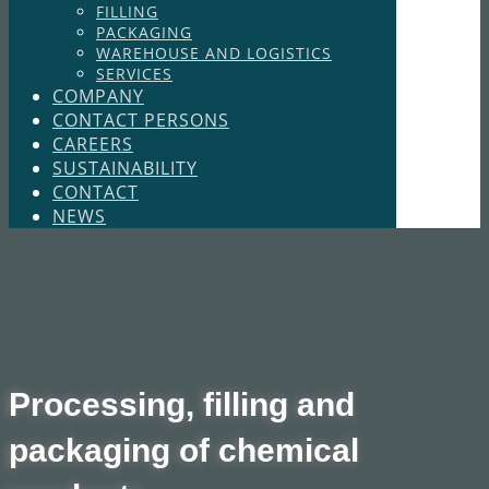
FILLING
PACKAGING
WAREHOUSE AND LOGISTICS
SERVICES
COMPANY
CONTACT PERSONS
CAREERS
SUSTAINABILITY
CONTACT
NEWS
​​ Processing, filling and
packaging of chemical