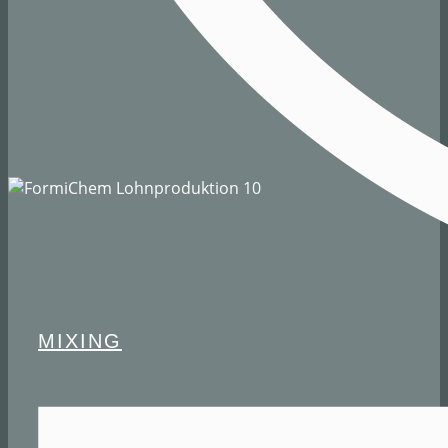
MIXING