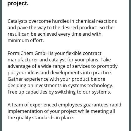
project.​
​ Catalysts overcome hurdles in chemical reactions
and pave the way to the desired product. So the
result can be achieved every time and with
minimum effort.
FormiChem GmbH is your flexible contract
manufacturer and catalyst for your plans. Take
advantage of a wide range of services to promptly
put your ideas and developments into practice.
Gather experience with your product before
deciding on investments in systems technology.
Free up capacities by switching to our systems.
A team of experienced employees guarantees rapid
implementation of your project while meeting all
the quality standards in place.