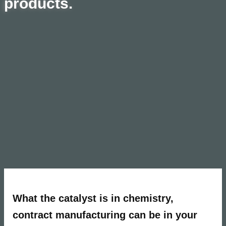
products.
What the catalyst
is in chemistry,
contract manuf
acturing can be in your