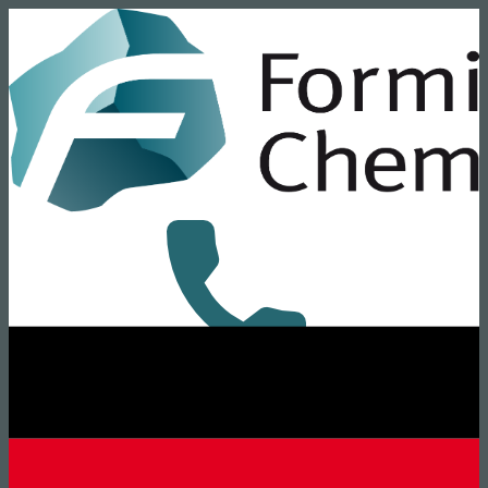
+49 8431 6294-0