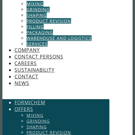
MIXING
GRINDING
SHAPING
PRODUCT REVISION
FILLING
PACKAGING
WAREHOUSE AND LOGISTICS
SERVICES
COMPANY
CONTACT PERSONS
CAREERS
SUSTAINABILITY
CONTACT
NEWS
FORMICHEM
OFFERS
MIXING
GRINDING
SHAPING
PRODUCT REVISION