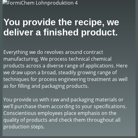
​You provide the recipe, we
deliver a finished product.
​Everything we do revolves around contract
manufacturing. We process technical chemical
products across a diverse range of applications. Here
we draw upon a broad, steadily growing range of
techniques for process engineering treatment as well
as for filling and packaging products.
You provide us with raw and packaging materials or
we’ll purchase them according to your specifications.
Conscientious employees place emphasis on the
quality of products and check them throughout all
production steps.