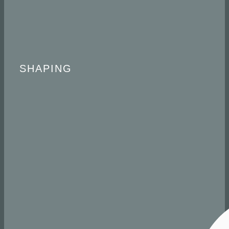
​ SHAPING